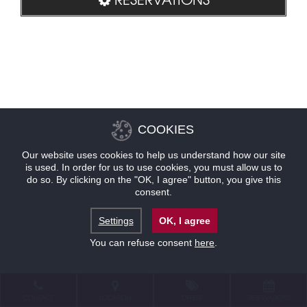
COOKIES
Our website uses cookies to help us understand how our site
is used. In order for us to use cookies, you must allow us to
do so. By clicking on the "OK, I agree" button, you give this
consent.
Settings
OK, I agree
You can refuse consent
here
.
CONTACT
LOCATION
OFFERS
RESERVATIONS