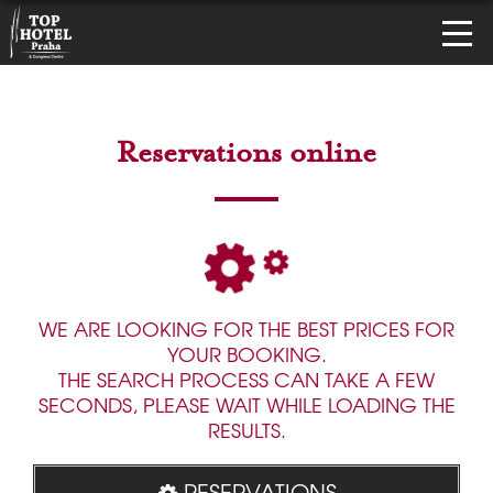
Reservations online
WE ARE LOOKING FOR THE BEST PRICES FOR
YOUR BOOKING.
THE SEARCH PROCESS CAN TAKE A FEW
SECONDS, PLEASE WAIT WHILE LOADING THE
RESULTS.
RESERVATIONS