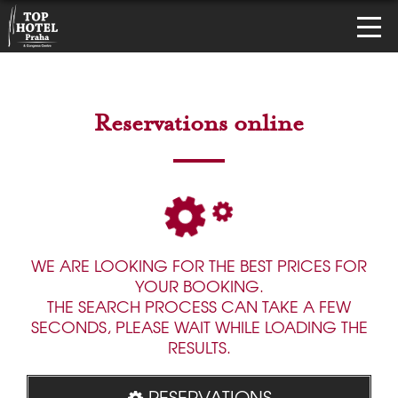
Reservations online
WE ARE LOOKING FOR THE BEST PRICES FOR
YOUR BOOKING.
THE SEARCH PROCESS CAN TAKE A FEW
SECONDS, PLEASE WAIT WHILE LOADING THE
RESULTS.
RESERVATIONS