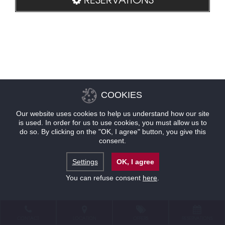
COOKIES
Our website uses cookies to help us understand how our site
is used. In order for us to use cookies, you must allow us to
do so. By clicking on the "OK, I agree" button, you give this
consent.
Settings
OK, I agree
You can refuse consent
here
.
CONTACT
LOCATION
OFFERS
RESERVATIONS