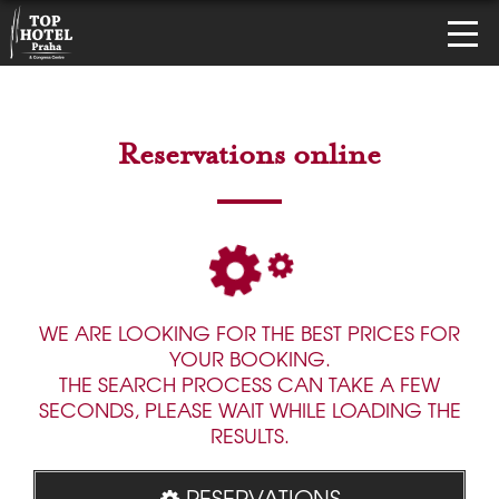
Reservations online
WE ARE LOOKING FOR THE BEST PRICES FOR
YOUR BOOKING.
THE SEARCH PROCESS CAN TAKE A FEW
SECONDS, PLEASE WAIT WHILE LOADING THE
RESULTS.
RESERVATIONS