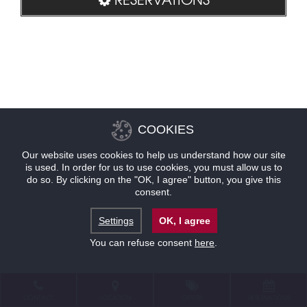
COOKIES
Our website uses cookies to help us understand how our site
is used. In order for us to use cookies, you must allow us to
do so. By clicking on the "OK, I agree" button, you give this
consent.
Settings
OK, I agree
You can refuse consent
here
.
CONTACT
LOCATION
OFFERS
RESERVATIONS