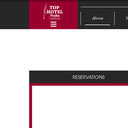
About
S
RESERVATIONS