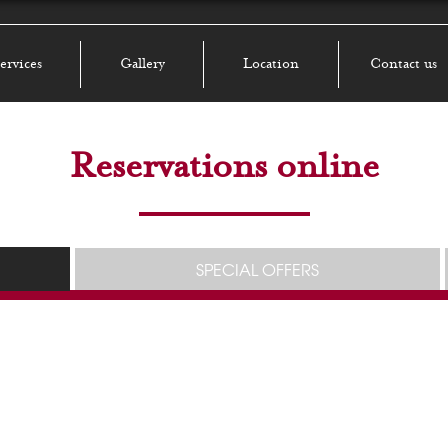
ervices
Gallery
Location
Contact us
Reservations online
SPECIAL OFFERS