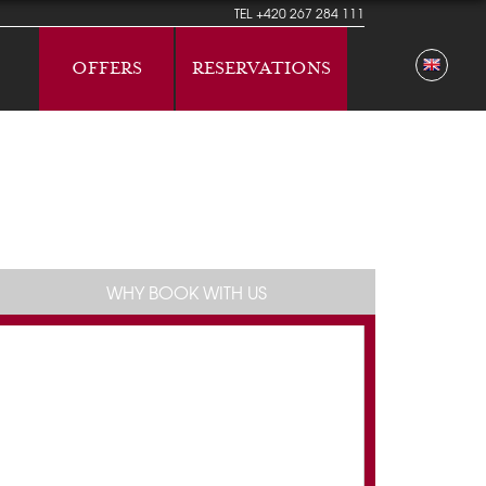
TEL
+420 267 284 111
OFFERS
RESERVATIONS
WHY BOOK WITH US