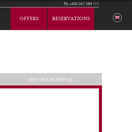
TEL
+420 267 284 111
OFFERS
RESERVATIONS
WHY BOOK WITH US