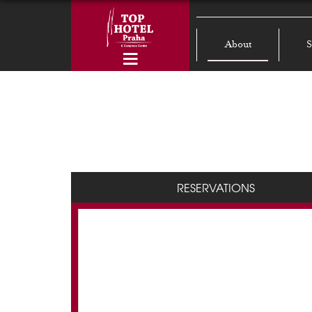
About
S
RESERVATIONS