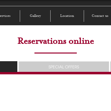
ervices
Gallery
Location
Contact us
Reservations online
SPECIAL OFFERS