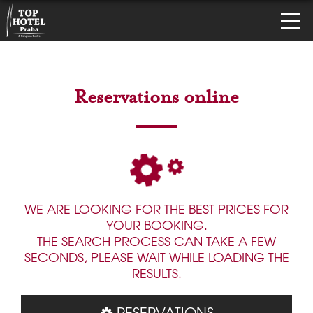
Reservations online
WE ARE LOOKING FOR THE BEST PRICES FOR
YOUR BOOKING.
THE SEARCH PROCESS CAN TAKE A FEW
SECONDS, PLEASE WAIT WHILE LOADING THE
RESULTS.
RESERVATIONS