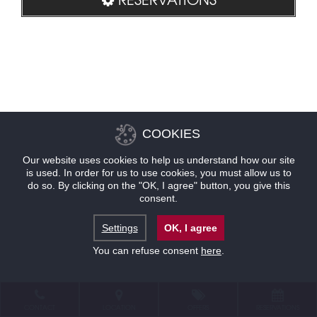
COOKIES
Our website uses cookies to help us understand how our site
is used. In order for us to use cookies, you must allow us to
do so. By clicking on the "OK, I agree" button, you give this
consent.
Settings
OK, I agree
You can refuse consent
here
.
CONTACT
LOCATION
OFFERS
RESERVATIONS