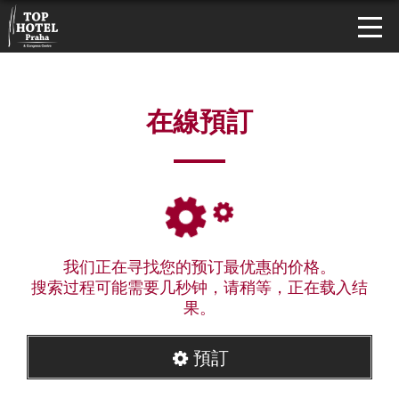
在線預訂
我们正在寻找您的预订最优惠的价格。
搜索过程可能需要几秒钟，请稍等，正在载入结
果。
預訂