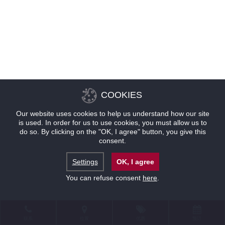
COOKIES
Our website uses cookies to help us understand how our site
is used. In order for us to use cookies, you must allow us to
do so. By clicking on the "OK, I agree" button, you give this
consent.
Settings
OK, I agree
You can refuse consent
here
.
联系
位置
优惠
预订