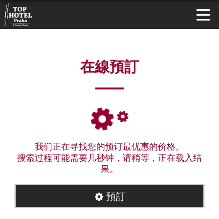
在線預訂
我们正在寻找您的预订最优惠的价格。
搜索过程可能需要几秒钟，请稍等，正在载入结
果。
預訂