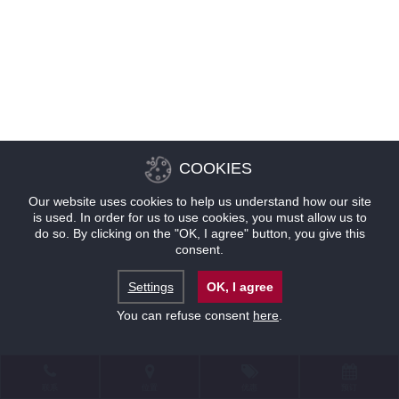
COOKIES
Our website uses cookies to help us understand how our site
is used. In order for us to use cookies, you must allow us to
do so. By clicking on the "OK, I agree" button, you give this
consent.
Settings
OK, I agree
You can refuse consent
here
.
联系
位置
优惠
预订