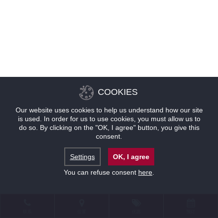
COOKIES
Our website uses cookies to help us understand how our site
is used. In order for us to use cookies, you must allow us to
do so. By clicking on the "OK, I agree" button, you give this
consent.
Settings
OK, I agree
You can refuse consent
here
.
联系
位置
优惠
预订