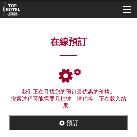
在線預訂
我们正在寻找您的预订最优惠的价格。
搜索过程可能需要几秒钟，请稍等，正在载入结
果。
預訂