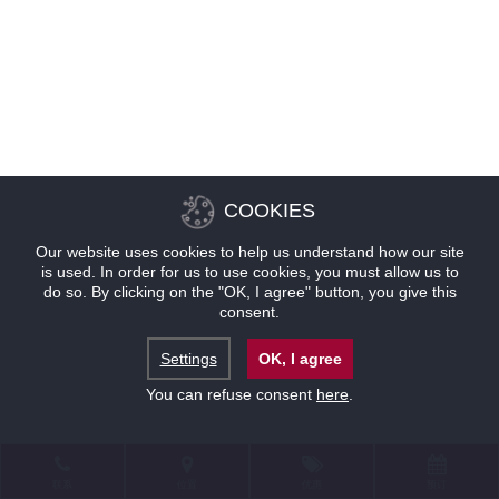
COOKIES
Our website uses cookies to help us understand how our site
is used. In order for us to use cookies, you must allow us to
do so. By clicking on the "OK, I agree" button, you give this
consent.
Settings
OK, I agree
You can refuse consent
here
.
联系
位置
优惠
预订