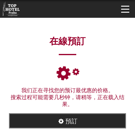
在線預訂
我们正在寻找您的预订最优惠的价格。
搜索过程可能需要几秒钟，请稍等，正在载入结
果。
預訂