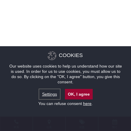
COOKIES
Our website uses cookies to help us understand how our site
is used. In order for us to use cookies, you must allow us to
do so. By clicking on the "OK, I agree" button, you give this
consent.
Settings
OK, I agree
You can refuse consent
here
.
联系
位置
优惠
预订