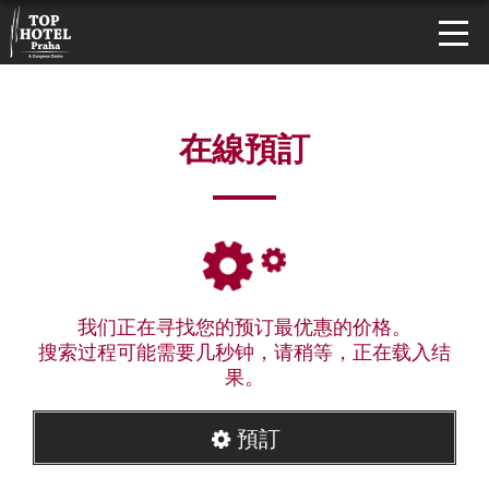
在線預訂
我们正在寻找您的预订最优惠的价格。
搜索过程可能需要几秒钟，请稍等，正在载入结
果。
預訂