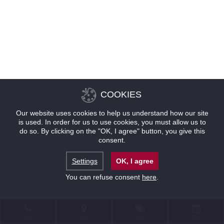
COOKIES
Our website uses cookies to help us understand how our site
is used. In order for us to use cookies, you must allow us to
do so. By clicking on the "OK, I agree" button, you give this
consent.
Settings
OK, I agree
You can refuse consent
here
.
联系
位置
优惠
预订