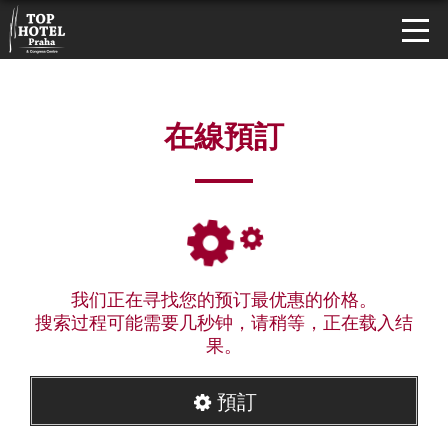
在線預訂
我们正在寻找您的预订最优惠的价格。
搜索过程可能需要几秒钟，请稍等，正在载入结
果。
預訂