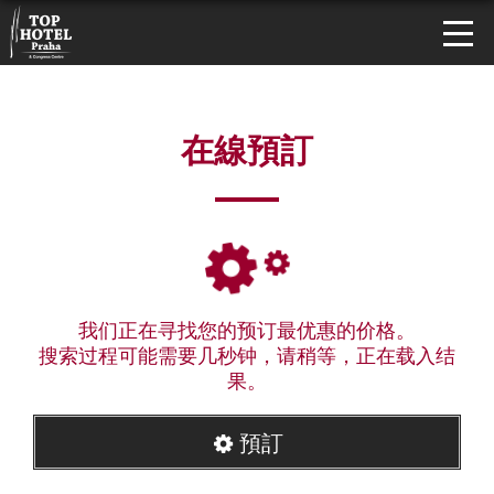
在線預訂
我们正在寻找您的预订最优惠的价格。
搜索过程可能需要几秒钟，请稍等，正在载入结
果。
預訂