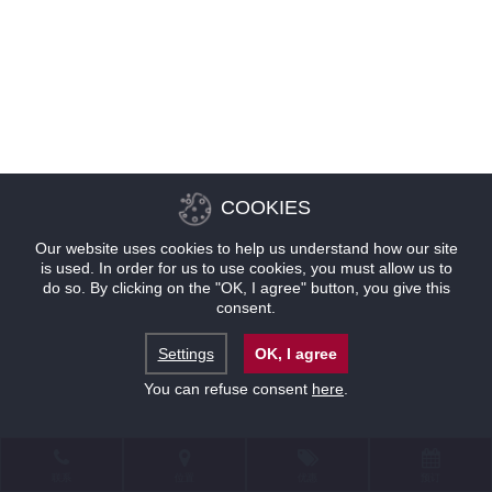
COOKIES
Our website uses cookies to help us understand how our site
is used. In order for us to use cookies, you must allow us to
do so. By clicking on the "OK, I agree" button, you give this
consent.
Settings
OK, I agree
You can refuse consent
here
.
联系
位置
优惠
预订