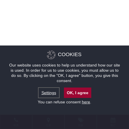
COOKIES
Our website uses cookies to help us understand how our site
is used. In order for us to use cookies, you must allow us to
do so. By clicking on the "OK, I agree" button, you give this
consent.
Settings
OK, I agree
You can refuse consent
here
.
联系
位置
优惠
预订