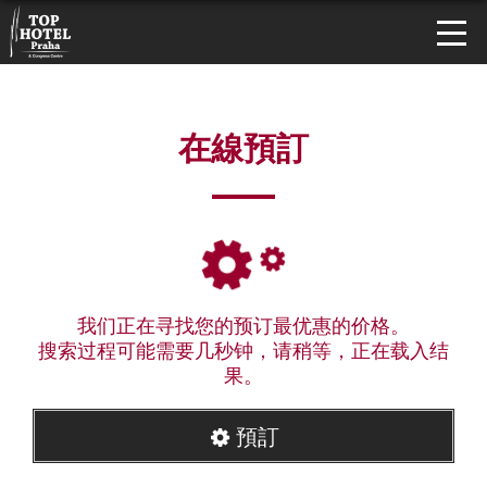
在線預訂
我们正在寻找您的预订最优惠的价格。
搜索过程可能需要几秒钟，请稍等，正在载入结
果。
預訂