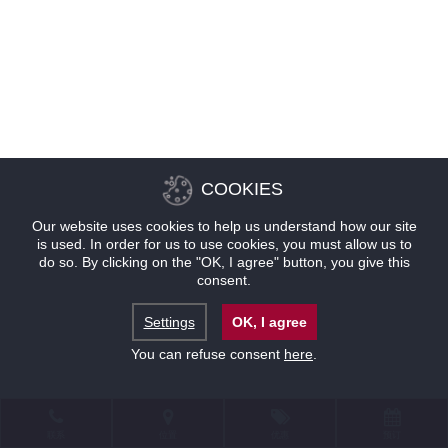
COOKIES
Our website uses cookies to help us understand how our site
is used. In order for us to use cookies, you must allow us to
do so. By clicking on the "OK, I agree" button, you give this
consent.
Settings
OK, I agree
You can refuse consent
here
.
联系
位置
优惠
预订