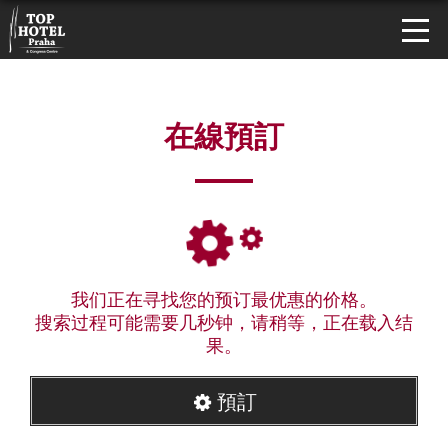
在線預訂
我们正在寻找您的预订最优惠的价格。
搜索过程可能需要几秒钟，请稍等，正在载入结
果。
預訂