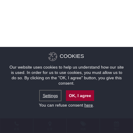
COOKIES
Our website uses cookies to help us understand how our site
is used. In order for us to use cookies, you must allow us to
do so. By clicking on the "OK, I agree" button, you give this
consent.
Settings
OK, I agree
You can refuse consent
here
.
联系
位置
优惠
预订