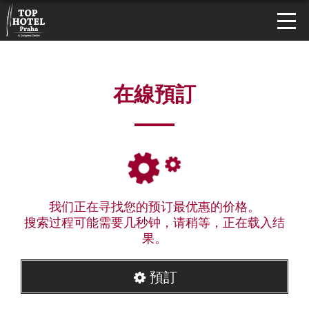
在線預訂
我们正在寻找您的预订最优惠的价格。
搜索过程可能需要几秒钟，请稍等，正在载入结
果。
預訂