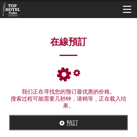
在線預訂
我们正在寻找您的预订最优惠的价格。
搜索过程可能需要几秒钟，请稍等，正在载入结
果。
預訂