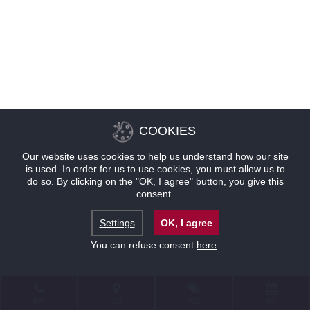
COOKIES
Our website uses cookies to help us understand how our site
is used. In order for us to use cookies, you must allow us to
do so. By clicking on the "OK, I agree" button, you give this
consent.
Settings
OK, I agree
You can refuse consent
here
.
联系
位置
优惠
预订