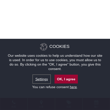
COOKIES
Our website uses cookies to help us understand how our site
is used. In order for us to use cookies, you must allow us to
do so. By clicking on the "OK, I agree" button, you give this
consent.
Settings
OK, I agree
You can refuse consent
here
.
联系
位置
优惠
预订