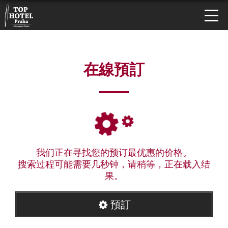
在線預訂
我们正在寻找您的预订最优惠的价格。
搜索过程可能需要几秒钟，请稍等，正在载入结
果。
預訂