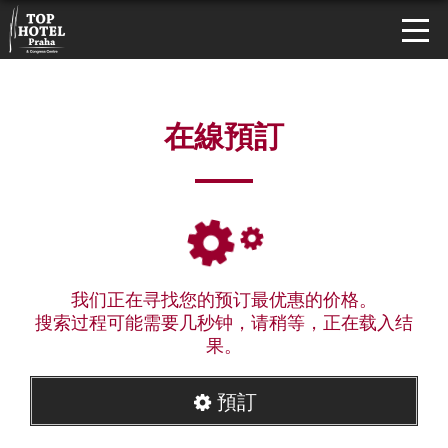
在線預訂
我们正在寻找您的预订最优惠的价格。
搜索过程可能需要几秒钟，请稍等，正在载入结
果。
預訂