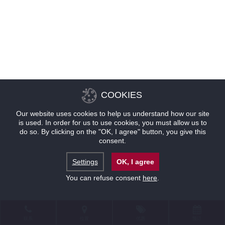
COOKIES
Our website uses cookies to help us understand how our site
is used. In order for us to use cookies, you must allow us to
do so. By clicking on the "OK, I agree" button, you give this
consent.
Settings
OK, I agree
You can refuse consent
here
.
联系
位置
优惠
预订