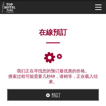
在線預訂
我们正在寻找您的预订最优惠的价格。
搜索过程可能需要几秒钟，请稍等，正在载入结
果。
預訂