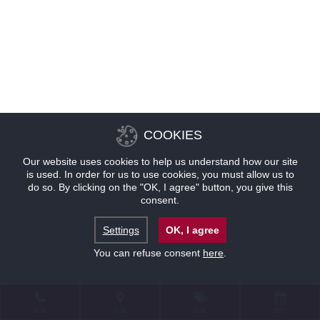
COOKIES
Our website uses cookies to help us understand how our site
is used. In order for us to use cookies, you must allow us to
do so. By clicking on the "OK, I agree" button, you give this
consent.
Settings
OK, I agree
You can refuse consent
here
.
联系
位置
优惠
预订