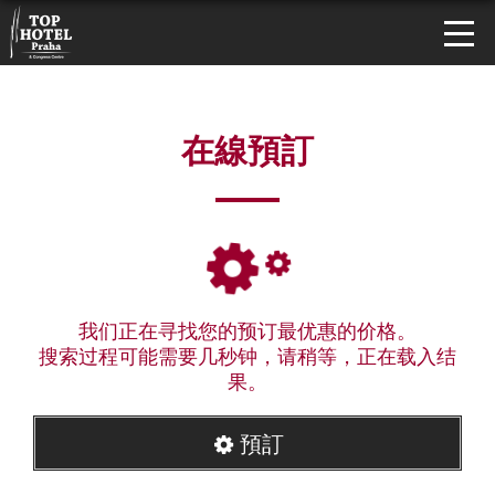
在線預訂
我们正在寻找您的预订最优惠的价格。
搜索过程可能需要几秒钟，请稍等，正在载入结
果。
預訂