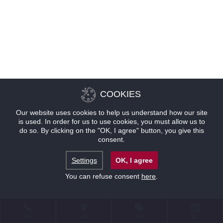
COOKIES
Our website uses cookies to help us understand how our site
is used. In order for us to use cookies, you must allow us to
do so. By clicking on the "OK, I agree" button, you give this
consent.
Settings
OK, I agree
You can refuse consent
here
.
联系
位置
优惠
预订