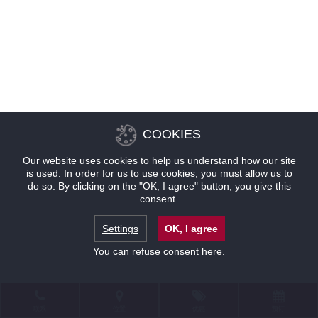
COOKIES
Our website uses cookies to help us understand how our site
is used. In order for us to use cookies, you must allow us to
do so. By clicking on the "OK, I agree" button, you give this
consent.
Settings
OK, I agree
You can refuse consent
here
.
联系
位置
优惠
预订