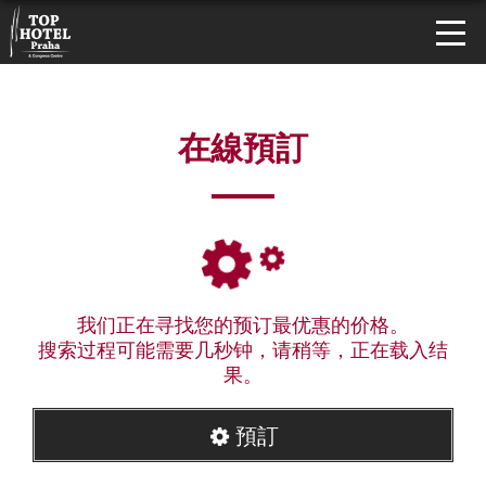
在線預訂
我们正在寻找您的预订最优惠的价格。
搜索过程可能需要几秒钟，请稍等，正在载入结
果。
預訂