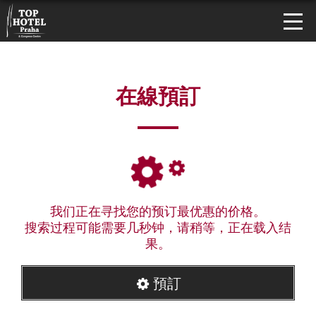
在線預訂
我们正在寻找您的预订最优惠的价格。
搜索过程可能需要几秒钟，请稍等，正在载入结
果。
預訂