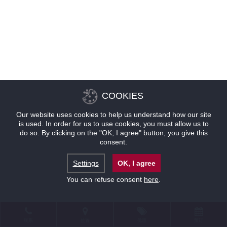
COOKIES
Our website uses cookies to help us understand how our site
is used. In order for us to use cookies, you must allow us to
do so. By clicking on the "OK, I agree" button, you give this
consent.
Settings
OK, I agree
You can refuse consent
here
.
联系
位置
优惠
预订