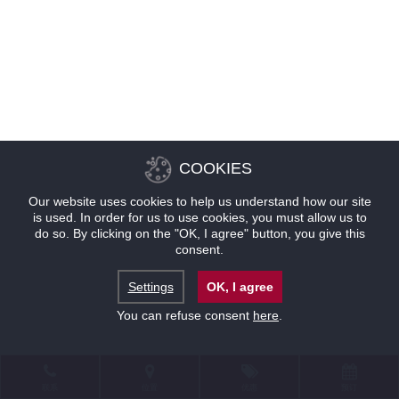
COOKIES
Our website uses cookies to help us understand how our site
is used. In order for us to use cookies, you must allow us to
do so. By clicking on the "OK, I agree" button, you give this
consent.
Settings
OK, I agree
You can refuse consent
here
.
联系
位置
优惠
预订