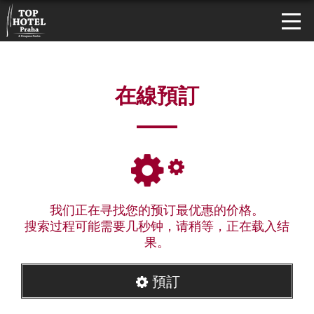
在線預訂
我们正在寻找您的预订最优惠的价格。
搜索过程可能需要几秒钟，请稍等，正在载入结
果。
預訂