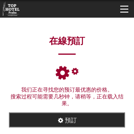
在線預訂
我们正在寻找您的预订最优惠的价格。
搜索过程可能需要几秒钟，请稍等，正在载入结
果。
預訂