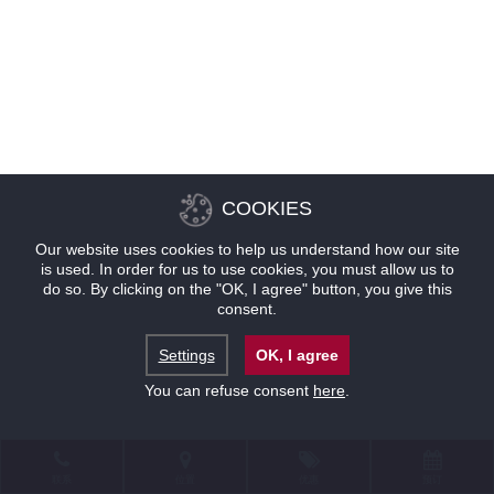
COOKIES
Our website uses cookies to help us understand how our site
is used. In order for us to use cookies, you must allow us to
do so. By clicking on the "OK, I agree" button, you give this
consent.
Settings
OK, I agree
You can refuse consent
here
.
联系
位置
优惠
预订