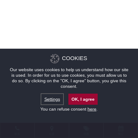
COOKIES
Our website uses cookies to help us understand how our site
is used. In order for us to use cookies, you must allow us to
do so. By clicking on the "OK, I agree" button, you give this
consent.
Settings
OK, I agree
You can refuse consent
here
.
联系
位置
优惠
预订