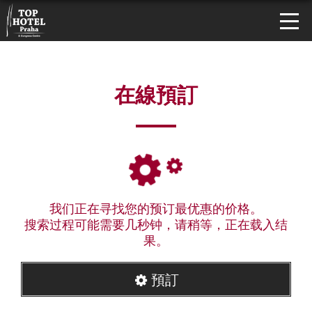
在線預訂
我们正在寻找您的预订最优惠的价格。
搜索过程可能需要几秒钟，请稍等，正在载入结
果。
預訂