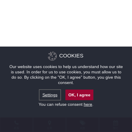
COOKIES
Our website uses cookies to help us understand how our site
is used. In order for us to use cookies, you must allow us to
do so. By clicking on the "OK, I agree" button, you give this
consent.
Settings
OK, I agree
You can refuse consent
here
.
联系
位置
优惠
预订