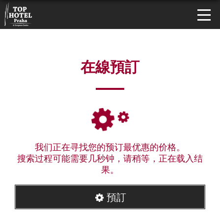
在線預訂
我们正在寻找您的预订最优惠的价格。
搜索过程可能需要几秒钟，请稍等，正在载入结
果。
預訂