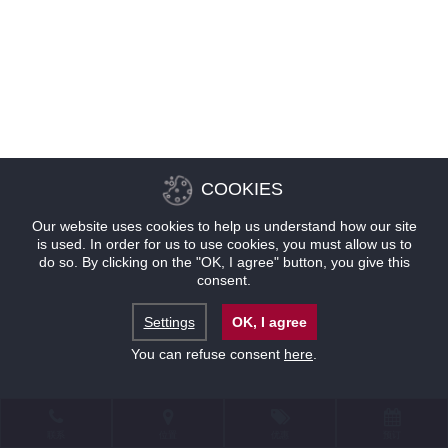
COOKIES
Our website uses cookies to help us understand how our site
is used. In order for us to use cookies, you must allow us to
do so. By clicking on the "OK, I agree" button, you give this
consent.
Settings
OK, I agree
You can refuse consent
here
.
联系
位置
优惠
预订