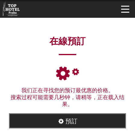
在線預訂
我们正在寻找您的预订最优惠的价格。
搜索过程可能需要几秒钟，请稍等，正在载入结
果。
預訂