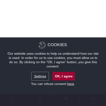
COOKIES
Our website uses cookies to help us understand how our site
is used. In order for us to use cookies, you must allow us to
do so. By clicking on the "OK, I agree" button, you give this
consent.
Settings
OK, I agree
You can refuse consent
here
.
联系
位置
优惠
预订