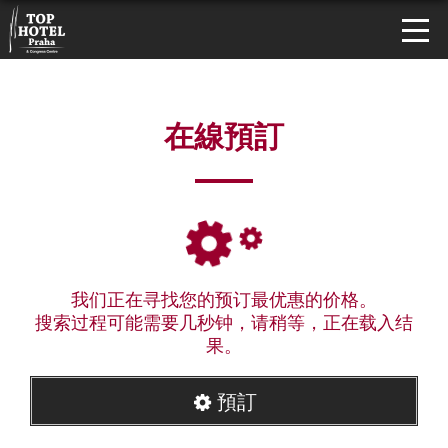
在線預訂
我们正在寻找您的预订最优惠的价格。
搜索过程可能需要几秒钟，请稍等，正在载入结
果。
預訂