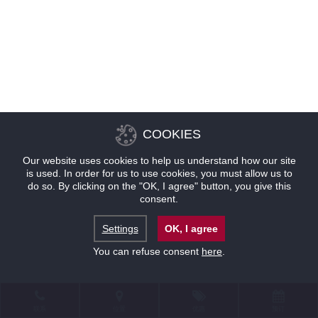
COOKIES
Our website uses cookies to help us understand how our site
is used. In order for us to use cookies, you must allow us to
do so. By clicking on the "OK, I agree" button, you give this
consent.
Settings
OK, I agree
You can refuse consent
here
.
联系
位置
优惠
预订