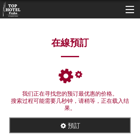
在線預訂
我们正在寻找您的预订最优惠的价格。
搜索过程可能需要几秒钟，请稍等，正在载入结
果。
預訂