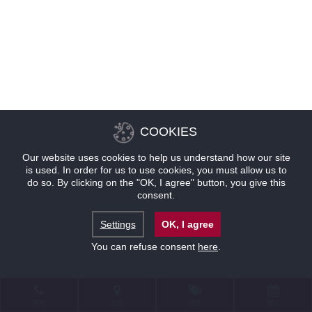
COOKIES
Our website uses cookies to help us understand how our site
is used. In order for us to use cookies, you must allow us to
do so. By clicking on the "OK, I agree" button, you give this
consent.
Settings
OK, I agree
You can refuse consent
here
.
联系
位置
优惠
预订