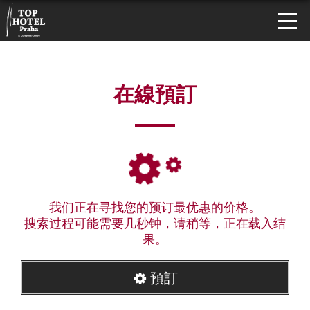
在線預訂
我们正在寻找您的预订最优惠的价格。
搜索过程可能需要几秒钟，请稍等，正在载入结
果。
預訂