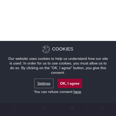
COOKIES
Our website uses cookies to help us understand how our site
is used. In order for us to use cookies, you must allow us to
do so. By clicking on the "OK, I agree" button, you give this
consent.
Settings
OK, I agree
You can refuse consent
here
.
联系
位置
优惠
预订