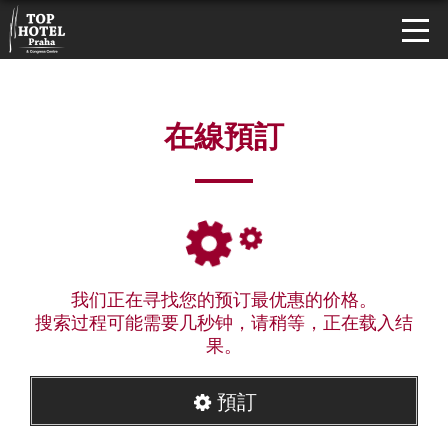
在線預訂
我们正在寻找您的预订最优惠的价格。
搜索过程可能需要几秒钟，请稍等，正在载入结
果。
預訂