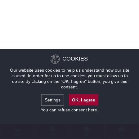
COOKIES
Our website uses cookies to help us understand how our site
is used. In order for us to use cookies, you must allow us to
do so. By clicking on the "OK, I agree" button, you give this
consent.
Settings
OK, I agree
You can refuse consent
here
.
联系
位置
优惠
预订