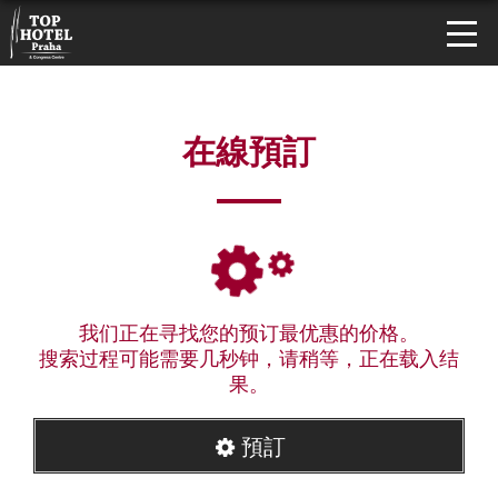
在線預訂
我们正在寻找您的预订最优惠的价格。
搜索过程可能需要几秒钟，请稍等，正在载入结
果。
預訂