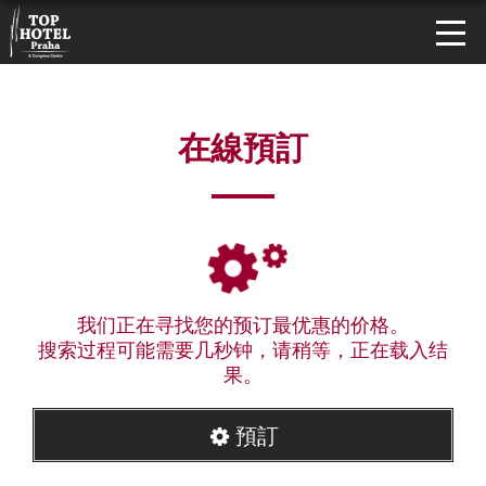
在線預訂
我们正在寻找您的预订最优惠的价格。
搜索过程可能需要几秒钟，请稍等，正在载入结
果。
預訂