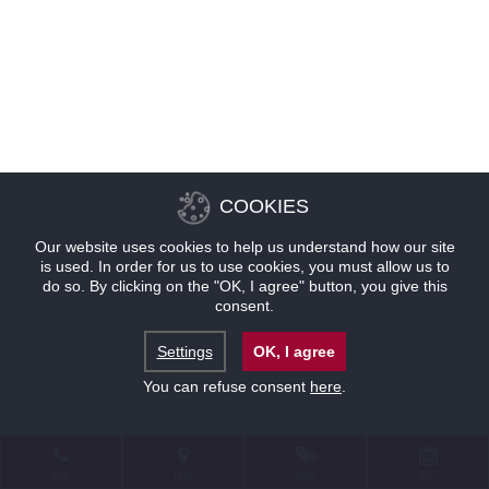
COOKIES
Our website uses cookies to help us understand how our site
is used. In order for us to use cookies, you must allow us to
do so. By clicking on the "OK, I agree" button, you give this
consent.
Settings
OK, I agree
You can refuse consent
here
.
联系
位置
优惠
预订