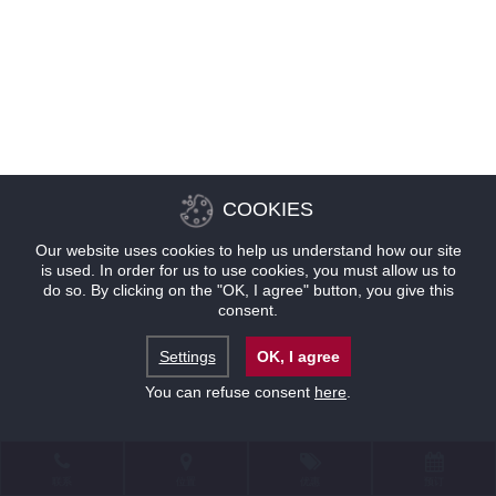
COOKIES
Our website uses cookies to help us understand how our site
is used. In order for us to use cookies, you must allow us to
do so. By clicking on the "OK, I agree" button, you give this
consent.
Settings
OK, I agree
You can refuse consent
here
.
联系
位置
优惠
预订