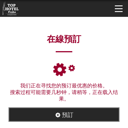
在線預訂
我们正在寻找您的预订最优惠的价格。
搜索过程可能需要几秒钟，请稍等，正在载入结
果。
預訂