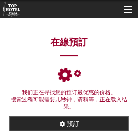
在線預訂
我们正在寻找您的预订最优惠的价格。
搜索过程可能需要几秒钟，请稍等，正在载入结
果。
預訂