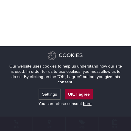
COOKIES
Our website uses cookies to help us understand how our site
is used. In order for us to use cookies, you must allow us to
do so. By clicking on the "OK, I agree" button, you give this
consent.
Settings
OK, I agree
You can refuse consent
here
.
联系
位置
优惠
预订