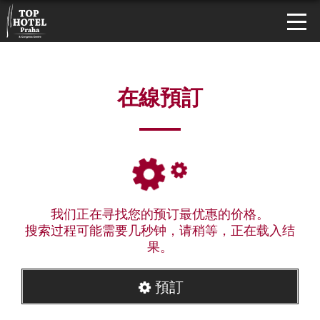
在線預訂
我们正在寻找您的预订最优惠的价格。
搜索过程可能需要几秒钟，请稍等，正在载入结
果。
預訂