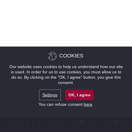
COOKIES
Our website uses cookies to help us understand how our site
is used. In order for us to use cookies, you must allow us to
do so. By clicking on the "OK, I agree" button, you give this
consent.
Settings
OK, I agree
You can refuse consent
here
.
联系
位置
优惠
预订