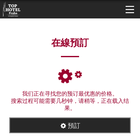
在線預訂
我们正在寻找您的预订最优惠的价格。
搜索过程可能需要几秒钟，请稍等，正在载入结
果。
預訂