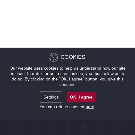
COOKIES
Our website uses cookies to help us understand how our site
is used. In order for us to use cookies, you must allow us to
do so. By clicking on the "OK, I agree" button, you give this
consent.
Settings
OK, I agree
You can refuse consent
here
.
联系
位置
优惠
预订