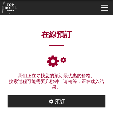
在線預訂
我们正在寻找您的预订最优惠的价格。
搜索过程可能需要几秒钟，请稍等，正在载入结
果。
預訂