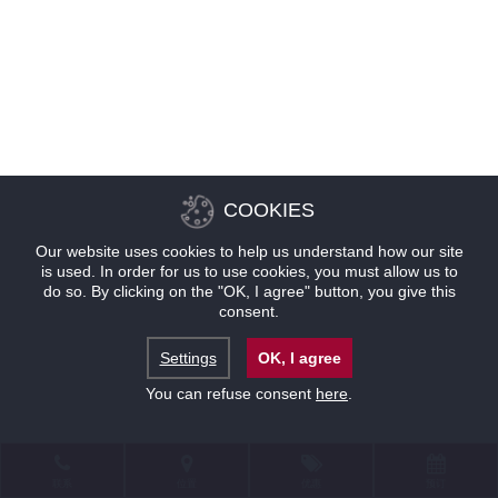
COOKIES
Our website uses cookies to help us understand how our site
is used. In order for us to use cookies, you must allow us to
do so. By clicking on the "OK, I agree" button, you give this
consent.
Settings
OK, I agree
You can refuse consent
here
.
联系
位置
优惠
预订