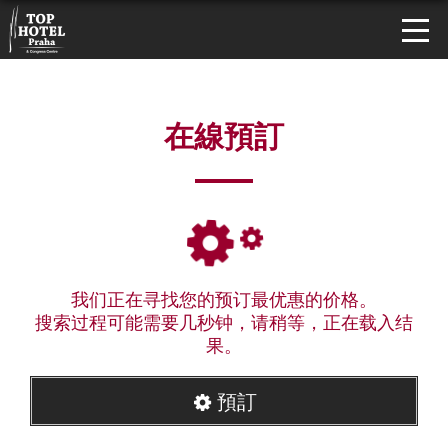
在線預訂
我们正在寻找您的预订最优惠的价格。
搜索过程可能需要几秒钟，请稍等，正在载入结
果。
預訂