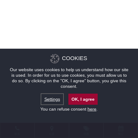
COOKIES
Our website uses cookies to help us understand how our site
is used. In order for us to use cookies, you must allow us to
do so. By clicking on the "OK, I agree" button, you give this
consent.
Settings
OK, I agree
You can refuse consent
here
.
联系
位置
优惠
预订