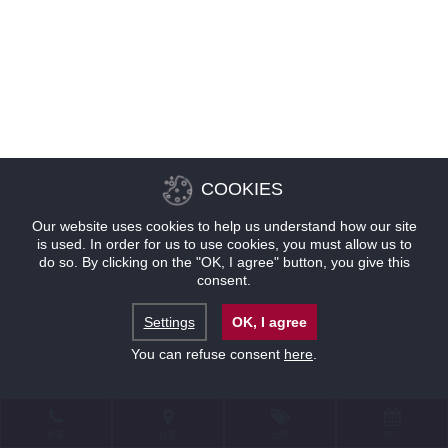
COOKIES
Our website uses cookies to help us understand how our site
is used. In order for us to use cookies, you must allow us to
do so. By clicking on the "OK, I agree" button, you give this
consent.
Settings
OK, I agree
You can refuse consent
here
.
联系
位置
优惠
预订