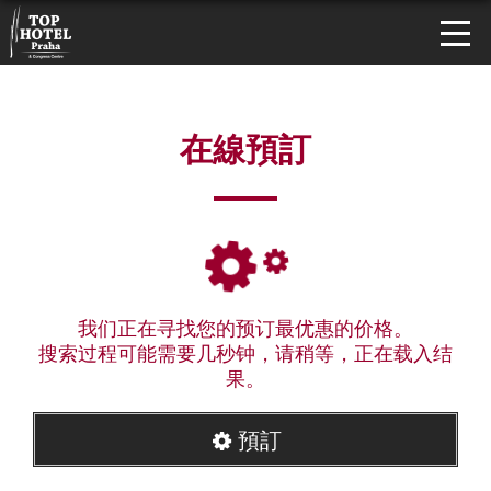
在線預訂
我们正在寻找您的预订最优惠的价格。
搜索过程可能需要几秒钟，请稍等，正在载入结
果。
預訂