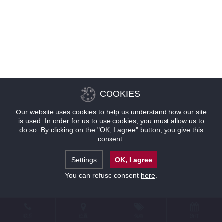
COOKIES
Our website uses cookies to help us understand how our site
is used. In order for us to use cookies, you must allow us to
do so. By clicking on the "OK, I agree" button, you give this
consent.
Settings
OK, I agree
You can refuse consent
here
.
联系
位置
优惠
预订