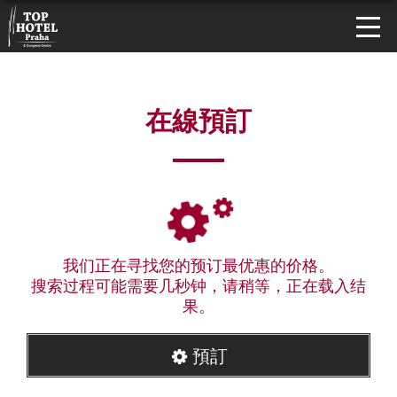
在線預訂
我们正在寻找您的预订最优惠的价格。
搜索过程可能需要几秒钟，请稍等，正在载入结
果。
預訂