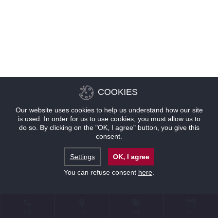
COOKIES
Our website uses cookies to help us understand how our site
is used. In order for us to use cookies, you must allow us to
do so. By clicking on the "OK, I agree" button, you give this
consent.
Settings
OK, I agree
You can refuse consent
here
.
联系
位置
优惠
预订