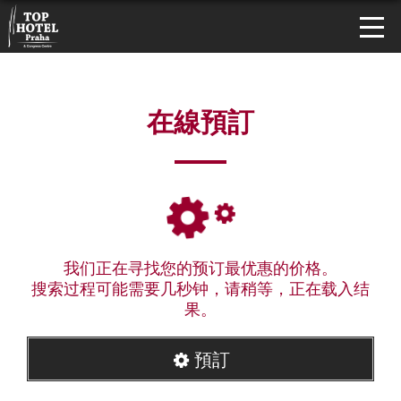
在線預訂
我们正在寻找您的预订最优惠的价格。
搜索过程可能需要几秒钟，请稍等，正在载入结
果。
預訂