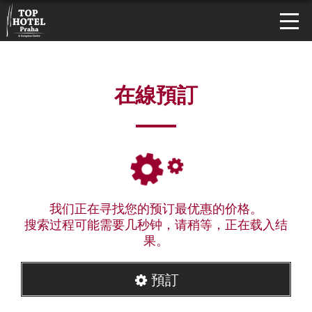
在線預訂
我们正在寻找您的预订最优惠的价格。
搜索过程可能需要几秒钟，请稍等，正在载入结
果。
預訂