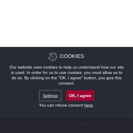
COOKIES
Our website uses cookies to help us understand how our site
is used. In order for us to use cookies, you must allow us to
do so. By clicking on the "OK, I agree" button, you give this
consent.
Settings
OK, I agree
You can refuse consent
here
.
联系
位置
优惠
预订