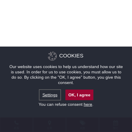
COOKIES
Our website uses cookies to help us understand how our site
is used. In order for us to use cookies, you must allow us to
do so. By clicking on the "OK, I agree" button, you give this
consent.
Settings
OK, I agree
You can refuse consent
here
.
联系
位置
优惠
预订