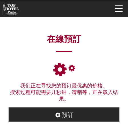
在線預訂
我们正在寻找您的预订最优惠的价格。
搜索过程可能需要几秒钟，请稍等，正在载入结
果。
預訂