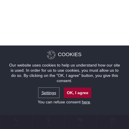
COOKIES
Our website uses cookies to help us understand how our site
is used. In order for us to use cookies, you must allow us to
do so. By clicking on the "OK, I agree" button, you give this
consent.
Settings
OK, I agree
You can refuse consent
here
.
联系
位置
优惠
预订