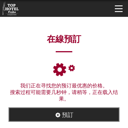
在線預訂
我们正在寻找您的预订最优惠的价格。
搜索过程可能需要几秒钟，请稍等，正在载入结
果。
預訂