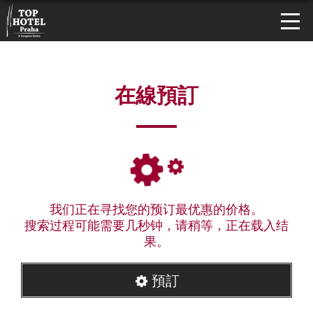
在線預訂
我们正在寻找您的预订最优惠的价格。
搜索过程可能需要几秒钟，请稍等，正在载入结
果。
預訂