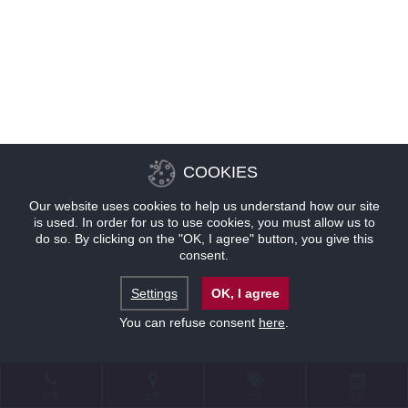
COOKIES
Our website uses cookies to help us understand how our site
is used. In order for us to use cookies, you must allow us to
do so. By clicking on the "OK, I agree" button, you give this
consent.
Settings
OK, I agree
You can refuse consent
here
.
联系
位置
优惠
预订