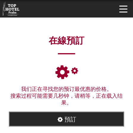
在線預訂
我们正在寻找您的预订最优惠的价格。
搜索过程可能需要几秒钟，请稍等，正在载入结
果。
預訂