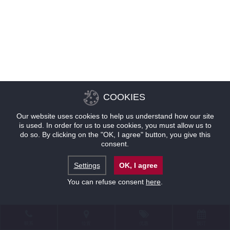
COOKIES
Our website uses cookies to help us understand how our site
is used. In order for us to use cookies, you must allow us to
do so. By clicking on the "OK, I agree" button, you give this
consent.
Settings
OK, I agree
You can refuse consent
here
.
联系
位置
优惠
预订