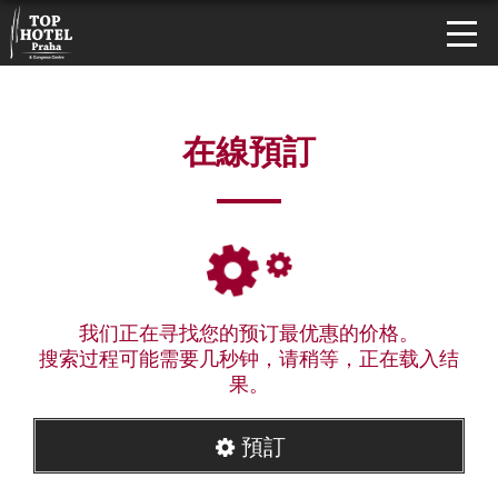
在線預訂
我们正在寻找您的预订最优惠的价格。
搜索过程可能需要几秒钟，请稍等，正在载入结
果。
預訂