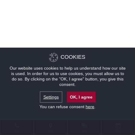
COOKIES
Our website uses cookies to help us understand how our site
is used. In order for us to use cookies, you must allow us to
do so. By clicking on the "OK, I agree" button, you give this
consent.
Settings
OK, I agree
You can refuse consent
here
.
联系
位置
优惠
预订