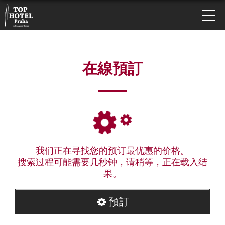
在線預訂
我们正在寻找您的预订最优惠的价格。
搜索过程可能需要几秒钟，请稍等，正在载入结
果。
預訂