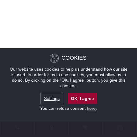
COOKIES
Our website uses cookies to help us understand how our site
is used. In order for us to use cookies, you must allow us to
do so. By clicking on the "OK, I agree" button, you give this
consent.
Settings
OK, I agree
You can refuse consent
here
.
联系
位置
优惠
预订